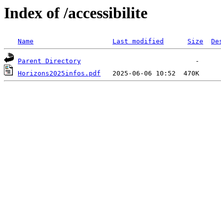
Index of /accessibilite
Name
Last modified
Size
De
Parent Directory
Horizons2025infos.pdf