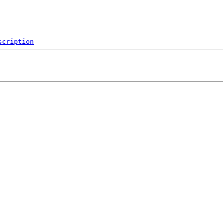
scription