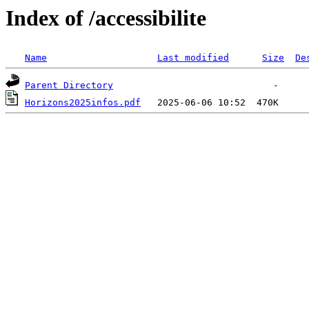
Index of /accessibilite
Name
Last modified
Size
De
Parent Directory
Horizons2025infos.pdf