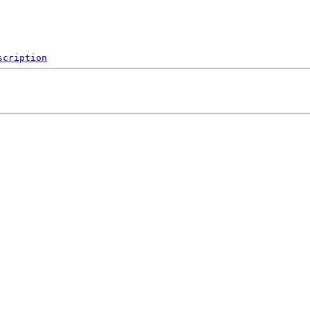
scription