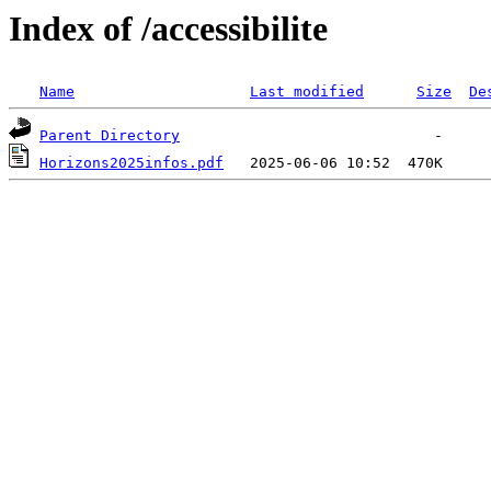
Index of /accessibilite
Name
Last modified
Size
De
Parent Directory
Horizons2025infos.pdf